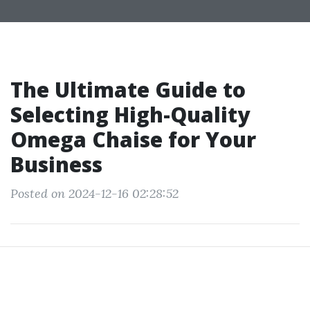
The Ultimate Guide to
Selecting High-Quality
Omega Chaise for Your
Business
Posted on 2024-12-16 02:28:52