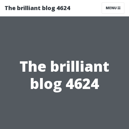
The brilliant blog 4624
MENU
The brilliant
blog 4624